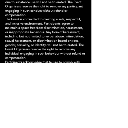
due to substance use will not be tolerated. The Event
Organisers reserve the right to remove any participant
engaging in such conduct without refund or
compensation.
The Event is committed to creating a safe, respectful,
and inclusive environment. Participants agree to
maintain a space free from discrimination, harassment,
or inappropriate behaviour. Any form of harassment,
including but not limited to verbal abuse, intimidation,
sexual harassment, or discrimination based on race,
gender, sexuality, or identity, will not be tolerated. The
Event Organisers reserve the right to remove any
individual engaging in such behaviour without refund or
compensation.
Participants acknowledge that failure to comply with
festival rules, security instructions, or health and safety
protocols may result in removal from the event without
refund or compensation. Any unlawful behaviour or
violations of state or federal laws may be reported to
authorities, and the Event Organisers reserve the right
to take legal action against any individual causing
harm, disturbance, or risk to others.
The Participant agrees to comply with all festival rules,
policies, and guidelines, including but not limited to:
- Respecting all persons, property, and wildlife within
the Event premises.
- Following instructions from festival staff, security
personnel, and emergency responders.
- Abstaining from illegal substances and prohibited
activities.