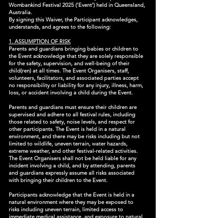
Wombankind Festival 2025 ('Event') held in Queensland,
Australia.
By signing this Waiver, the Participant acknowledges,
understands, and agrees to the following:
1. ASSUMPTION OF RISK
Parents and guardians bringing babies or children to
the Event acknowledge that they are solely responsible
for the safety, supervision, and well-being of their
child(ren) at all times. The Event Organisers, staff,
volunteers, facilitators, and associated parties accept
no responsibility or liability for any injury, illness, harm,
loss, or accident involving a child during the Event.
Parents and guardians must ensure their children are
supervised and adhere to all festival rules, including
those related to safety, noise levels, and respect for
other participants. The Event is held in a natural
environment, and there may be risks including but not
limited to wildlife, uneven terrain, water hazards,
extreme weather, and other festival-related activities.
The Event Organisers shall not be held liable for any
incident involving a child, and by attending, parents
and guardians expressly assume all risks associated
with bringing their children to the Event.
Participants acknowledge that the Event is held in a
natural environment where they may be exposed to
risks including uneven terrain, limited access to
immediate medical assistance, and exposure to natural