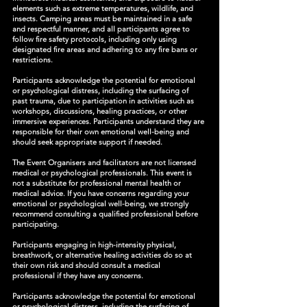
elements such as extreme temperatures, wildlife, and
insects. Camping areas must be maintained in a safe
and respectful manner, and all participants agree to
follow fire safety protocols, including only using
designated fire areas and adhering to any fire bans or
restrictions.
Participants acknowledge the potential for emotional
or psychological distress, including the surfacing of
past trauma, due to participation in activities such as
workshops, discussions, healing practices, or other
immersive experiences. Participants understand they are
responsible for their own emotional well-being and
should seek appropriate support if needed.
The Event Organisers and facilitators are not licensed
medical or psychological professionals. This event is
not a substitute for professional mental health or
medical advice. If you have concerns regarding your
emotional or psychological well-being, we strongly
recommend consulting a qualified professional before
participating.
Participants engaging in high-intensity physical,
breathwork, or alternative healing activities do so at
their own risk and should consult a medical
professional if they have any concerns.
Participants acknowledge the potential for emotional
or psychological distress, including the surfacing of