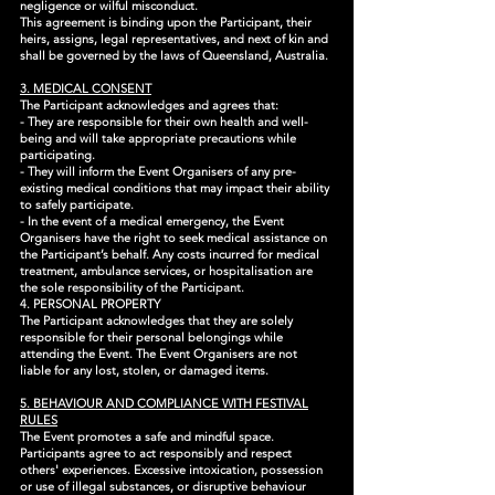
negligence or wilful misconduct.
This agreement is binding upon the Participant, their
heirs, assigns, legal representatives, and next of kin and
shall be governed by the laws of Queensland, Australia.
3. MEDICAL CONSENT
The Participant acknowledges and agrees that:
- They are responsible for their own health and well-
being and will take appropriate precautions while
participating.
- They will inform the Event Organisers of any pre-
existing medical conditions that may impact their ability
to safely participate.
- In the event of a medical emergency, the Event
Organisers have the right to seek medical assistance on
the Participant’s behalf. Any costs incurred for medical
treatment, ambulance services, or hospitalisation are
the sole responsibility of the Participant.
4. PERSONAL PROPERTY
The Participant acknowledges that they are solely
responsible for their personal belongings while
attending the Event. The Event Organisers are not
liable for any lost, stolen, or damaged items.
5. BEHAVIOUR AND COMPLIANCE WITH FESTIVAL
RULES
The Event promotes a safe and mindful space.
Participants agree to act responsibly and respect
others' experiences. Excessive intoxication, possession
or use of illegal substances, or disruptive behaviour