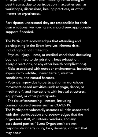
past trauma, due to participation in activities such as
workshops, discussions, healing practices, or other
immersive experiences.
Participants understand they are responsible for their
own emotional well-being and should seek appropriate
support if needed.
The Participant acknowledges that attending and
participating in the Event involves inherent risks,
including but not limited to:
- Physical injury, illness, or medical conditions (including
but not limited to dehydration, heat exhaustion,
allergic reactions, or any other health complications).
- Risks associated with outdoor environments, including
exposure to wildlife, uneven terrain, weather
conditions, and natural hazards.
- Potential injury due to participation in workshops,
movement-based activities (such as yoga, dance, or
meditation), and interactions with festival structures,
equipment, or other participants.
- The risk of contracting illnesses, including
communicable diseases such as COVID-19.
The Participant voluntarily assumes all risks associated
with their participation and acknowledges that the
organisers, staff, volunteers, vendors, and any
associated parties ('Event Organisers') are not
responsible for any injury, loss, damage, or harm that
may occur.