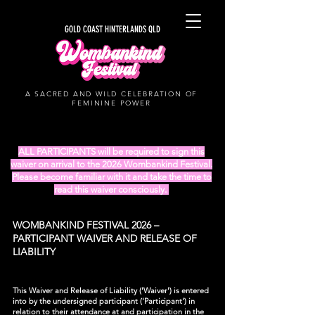
GOLD COAST HINTERLANDS QLD
A SACRED AND WILD CELEBRATION OF
FEMININE POWER
ALL PARTICIPANTS will be required to sign this
waiver on arrival to the 2026 Wombankind Festival.
Please become familiar with it and take the time to
read this waiver consciously.
WOMBANKIND FESTIVAL 2026 –
PARTICIPANT WAIVER AND RELEASE OF
LIABILITY
This Waiver and Release of Liability ('Waiver') is entered
into by the undersigned participant ('Participant') in
relation to their attendance at and participation in the