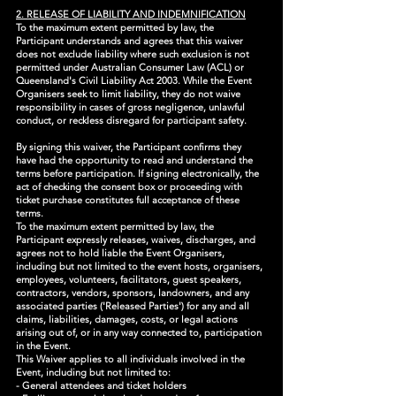
2. RELEASE OF LIABILITY AND INDEMNIFICATION
To the maximum extent permitted by law, the
Participant understands and agrees that this waiver
does not exclude liability where such exclusion is not
permitted under Australian Consumer Law (ACL) or
Queensland's Civil Liability Act 2003. While the Event
Organisers seek to limit liability, they do not waive
responsibility in cases of gross negligence, unlawful
conduct, or reckless disregard for participant safety.
By signing this waiver, the Participant confirms they
have had the opportunity to read and understand the
terms before participation. If signing electronically, the
act of checking the consent box or proceeding with
ticket purchase constitutes full acceptance of these
terms.
To the maximum extent permitted by law, the
Participant expressly releases, waives, discharges, and
agrees not to hold liable the Event Organisers,
including but not limited to the event hosts, organisers,
employees, volunteers, facilitators, guest speakers,
contractors, vendors, sponsors, landowners, and any
associated parties ('Released Parties') for any and all
claims, liabilities, damages, costs, or legal actions
arising out of, or in any way connected to, participation
in the Event.
This Waiver applies to all individuals involved in the
Event, including but not limited to:
- General attendees and ticket holders