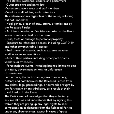
- Facilitators, workshop leaders, and performers
- Guest speakers and panellists
- Volunteers, event crew, and staff members
- Vendors, stallholders, and contractors
This release applies regardless of the cause, including
but not limited to:
- Negligence, breach of duty, errors, or omissions by
the Released Parties.
- Accidents, injuries, or fatalities occurring at the Event
venue or in transit to/from the Event.
- Loss, theft, or damage to personal property.
- Exposure to infectious diseases, including COVID-19
and other communicable illnesses.
- Environmental hazards, such as extreme weather,
wildlife, or venue conditions.
- Acts of third parties, including other participants,
vendors, or attendees.
- Force majeure events, including but not limited to acts
of nature, government actions, or unforeseen
circumstances.
Furthermore, the Participant agrees to indemnify,
defend, and hold harmless the Released Parties from
any claims, legal proceedings, or demands brought by
the Participant or any third party as a result of their
participation in the Event.
The Participant acknowledges that they voluntarily
assume all risks and understands that by signing this
waiver, they are giving up any legal rights to seek
compensation or damages from the Released Parties
under any circumstances, except in cases of gross