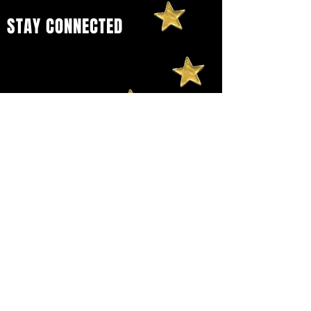
STAY CONNECTED
Sign up to get our newsletter and
stay connected to
Wombankind
Festival
and all of our future events
and offerings.
First name
Last name
Email
Yes, subscribe me to your 
newsletter.