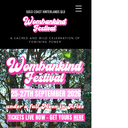
GOLD COAST HINTERLANDS QLD
A SACRED AND WILD CELEBRATION OF
FEMININE POWER
25-27TH SEPTEMBER 2026
TICKETS LIVE NOW - GET YOURS
HERE